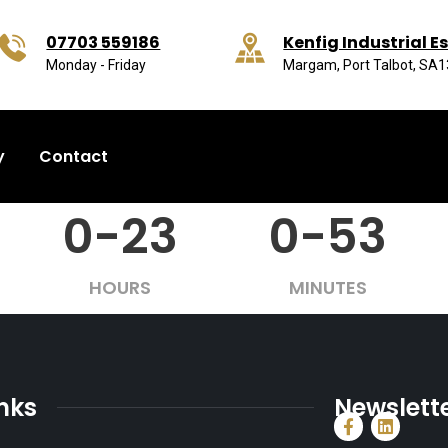
07703 559186
Kenfig Industrial E
Monday - Friday
Margam, Port Talbot, SA
y
Contact
0-23
0-53
HOURS
MINUTES
inks
Newslett