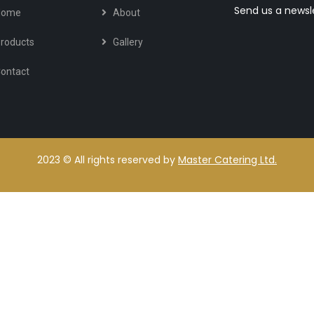
Send us a newsl
Home
About
roducts
Gallery
ontact
2023
© All rights reserved by
Master Catering Ltd.