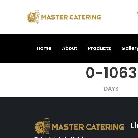
Home
About
Products
Galler
0-1063
DAYS
L