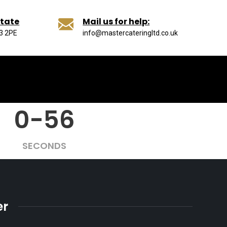
state
Mail us for help:
13 2PE
info@mastercateringltd.co.uk
0-56
SECONDS
er