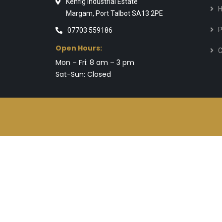
Kenfig Industrial Estate
Margam, Port Talbot SA13 2PE
P
07703 559186
Open Hours:
C
Mon – Fri: 8 am – 3 pm
Sat-Sun: Closed