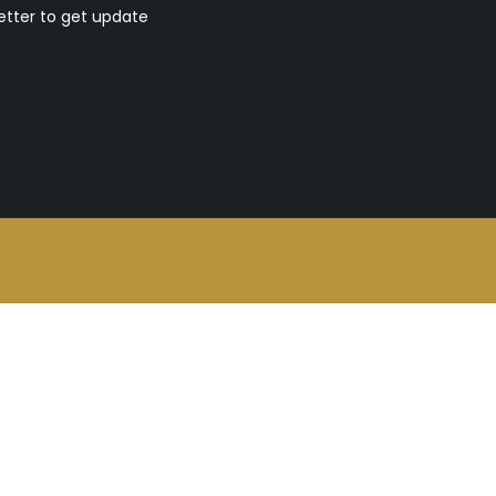
etter to get update