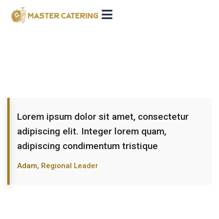
Lorem ipsum dolor sit amet, consectetur
adipiscing elit. Integer lorem quam,
adipiscing condimentum tristique
Adam, Regional Leader