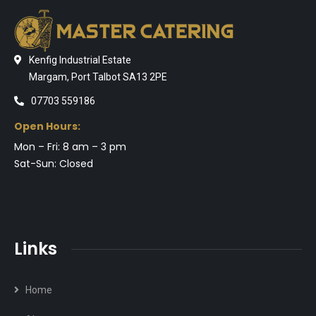
Kenfig Industrial Estate
Margam, Port Talbot SA13 2PE
07703 559186
Open Hours:
Mon – Fri: 8 am – 3 pm
Sat-Sun: Closed
Links
Home