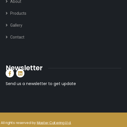
About
Products
Gallery
Contact
Newsletter
Send us a newsletter to get update
All rights reserved by
Master Catering Ltd.