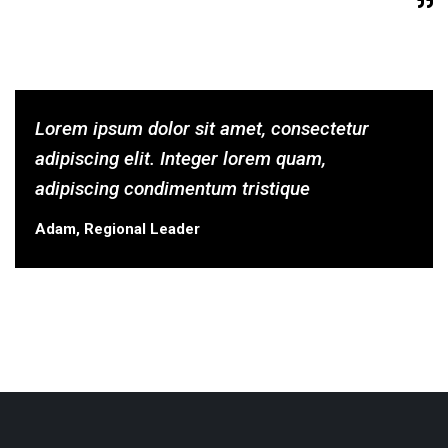
Lorem ipsum dolor sit amet, consectetur
adipiscing elit. Integer lorem quam,
adipiscing condimentum tristique
Adam, Regional Leader