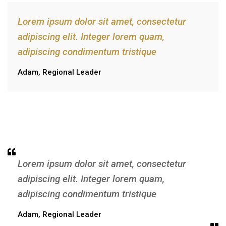
Lorem ipsum dolor sit amet, consectetur
adipiscing elit. Integer lorem quam,
adipiscing condimentum tristique
Adam, Regional Leader
Lorem ipsum dolor sit amet, consectetur
adipiscing elit. Integer lorem quam,
adipiscing condimentum tristique
Adam, Regional Leader