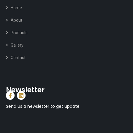
Home
About
Products
Gallery
Contact
Newsletter
Send us a newsletter to get update