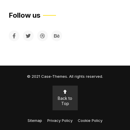
Follow us
©
2021
Case-Themes
. All rights reserved.
Back to
Top
Sitemap
Privacy Policy
Cookie Policy