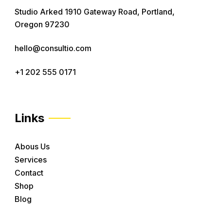
Studio Arked 1910 Gateway Road, Portland,
Oregon 97230
hello@consultio.com
+1 202 555 0171
Links
Abous Us
Services
Contact
Shop
Blog