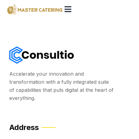
Accelerate your innovation and
transformation with a fully integrated suite
of capabilities that puts digital at the heart of
everything.
Address