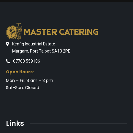
Kenfig Industrial Estate
Margam, Port Talbot SA13 2PE
07703 559186
Open Hours:
Mon – Fri: 8 am – 3 pm
Sat-Sun: Closed
Links