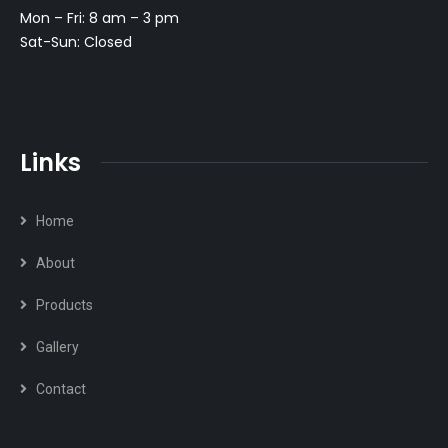
Mon – Fri: 8 am – 3 pm
Sat-Sun: Closed
Links
Home
About
Products
Gallery
Contact