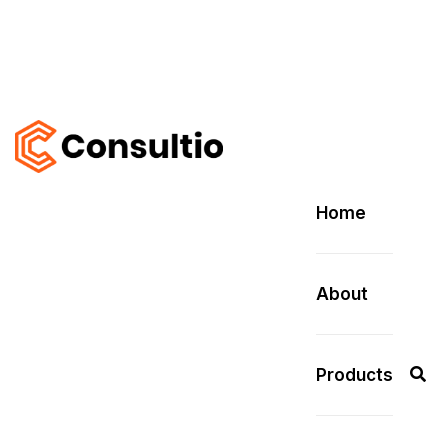
Home
About
Products