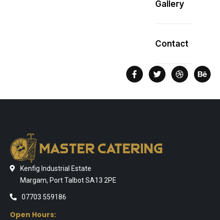
Gallery
Contact
Kenfig Industrial Estate
Margam, Port Talbot SA13 2PE
07703 559186
Open Hours: