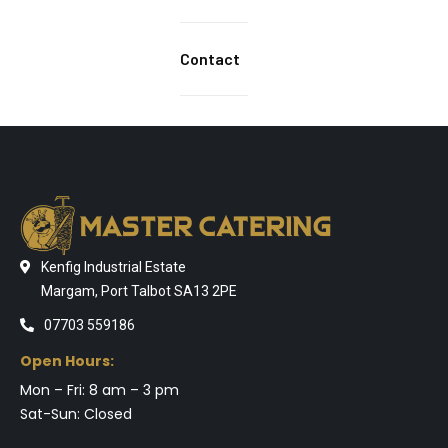
Contact
Kenfig Industrial Estate
Margam, Port Talbot SA13 2PE
07703 559186
Open Hours:
Mon – Fri: 8 am – 3 pm
Sat-Sun: Closed