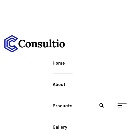
Home
About
Products
Gallery