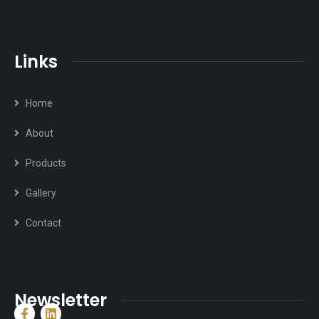
Links
Home
About
Products
Gallery
Contact
Newsletter