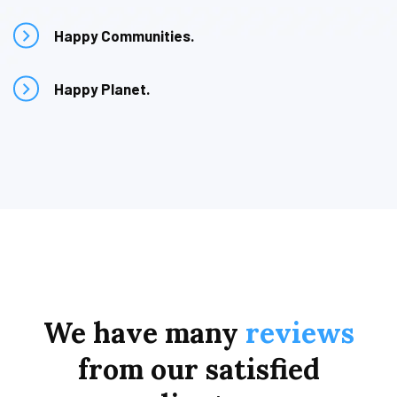
Happy Communities.
Happy Planet.
We
have
many
reviews
from
our
satisfied