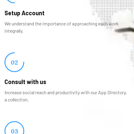
Setup Account
We understand the importance of approaching each work
integrally.
02
Consult with us
Increase social reach and productivity with our App Directory,
a collection.
03