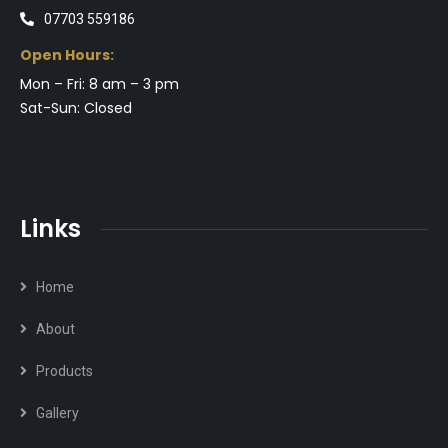
07703 559186
Open Hours:
Mon – Fri: 8 am – 3 pm
Sat-Sun: Closed
Links
Home
About
Products
Gallery