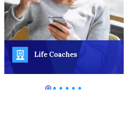
Life Coaches