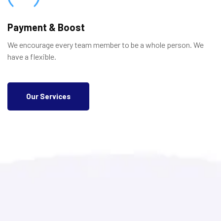
Payment & Boost
We encourage every team member to be a whole person. We
have a flexible.
Our Services