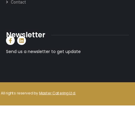
Contact
Newsletter
Send us a newsletter to get update
All rights reserved by
Master Catering Ltd.