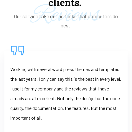
clients.
Reviews
Our service take on the tasks that computers do
best.
Working with several word press themes and templates
the last years, I only can say this is the best in every level.
I use it for my company and the reviews that I have
already are all excellent. Not only the design but the code
quality, the documentation, the features. But the most
important of all.