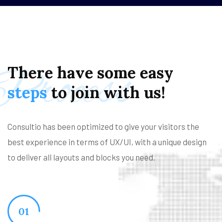
Process
There
have
some
easy
steps
to
join
with
us!
Consultio has been optimized to give your visitors the
best experience in terms of UX/UI, with a unique design
to deliver all layouts and blocks you need.
01