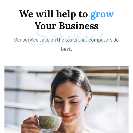
We
will
help
to
grow
Your
Business
Services
Our service take on the tasks that computers do
best.