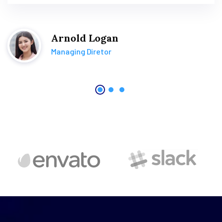
Arnold Logan
Managing Diretor