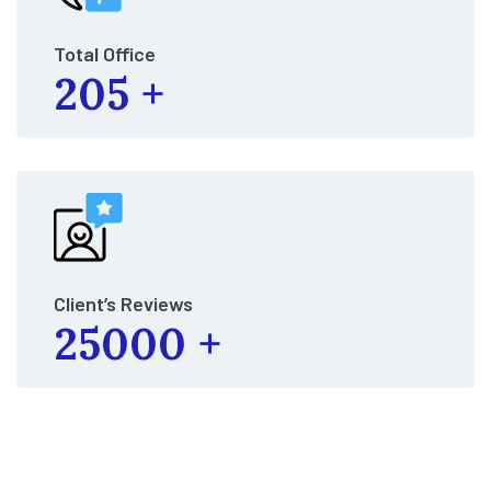
Total Office
205
+
Client’s Reviews
25000
+