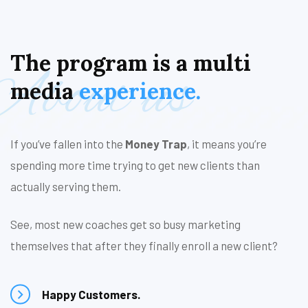
The
program
is
a
multi
About us
media
experience.
If you’ve fallen into the
Money Trap
, it means you’re
spending more time trying to get new clients than
actually serving them.
See, most new coaches get so busy marketing
themselves that after they finally enroll a new client?
Happy Customers.