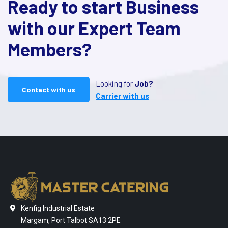
Ready to start Business
with our Expert Team
Members?
Looking for
Job?
Contact with us
Carrier with us
Kenfig Industrial Estate
Margam, Port Talbot SA13 2PE