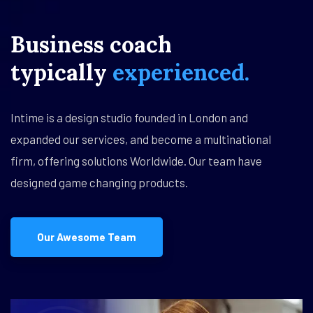
Business
coach
typically
experienced.
Intime is a design studio founded in London and
expanded our services, and become a multinational
firm, offering solutions Worldwide. Our team have
designed game changing products.
Our Awesome Team