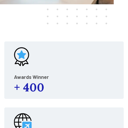
Awards Winner
+
400