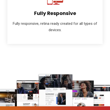
Fully Responsive
Fully responsive, retina ready created for all types of
devices.