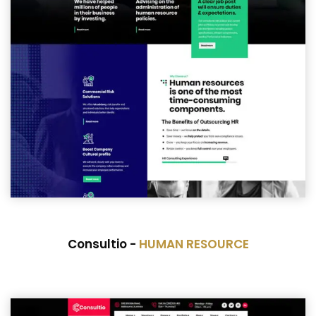
Consultio -
HUMAN RESOURCE