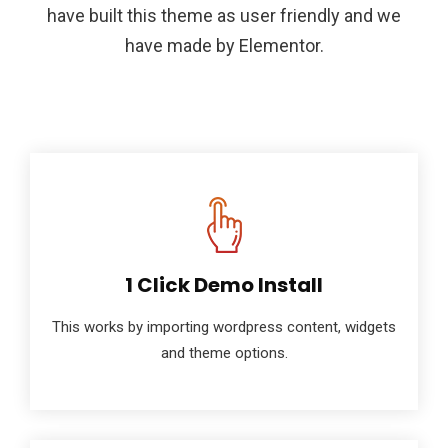
have built this theme as user friendly and we
have made by Elementor.
1 Click Demo Install
This works by importing wordpress content, widgets
and theme options.