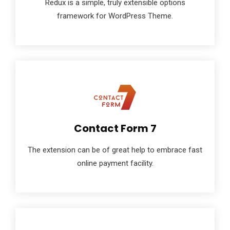
Redux is a simple, truly extensible options
framework for WordPress Theme.
Contact Form 7
The extension can be of great help to embrace fast
online payment facility.