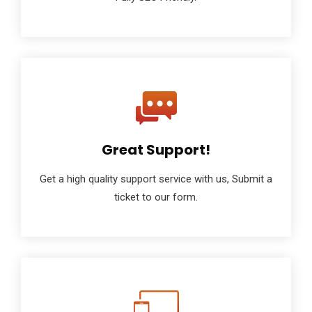
Great Support!
Get a high quality support service with us, Submit a
ticket to our form.