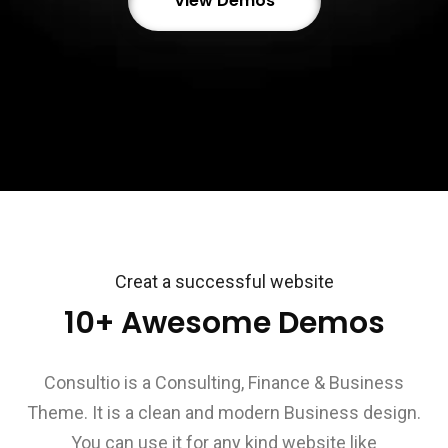
View Demos
Creat a successful website
10+ Awesome Demos
Consultio is a Consulting, Finance & Business
Theme. It is a clean and modern Business design.
You can use it for any kind website like