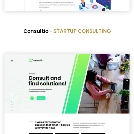
Consultio -
STARTUP CONSULTING