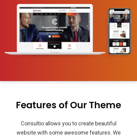
Features of Our Theme
Consultio allows you to create beautiful
website with some awesome features. We