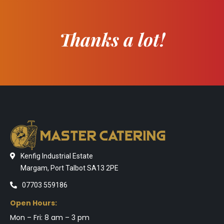
Thanks a lot!
Kenfig Industrial Estate
Margam, Port Talbot SA13 2PE
07703 559186
Open Hours:
Mon – Fri: 8 am – 3 pm