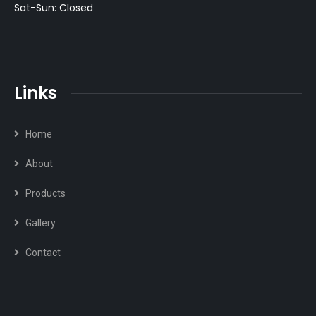
Sat-Sun: Closed
Links
Home
About
Products
Gallery
Contact