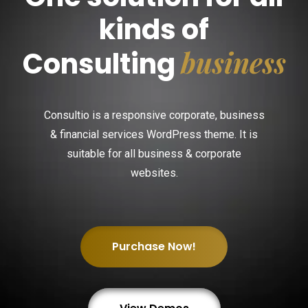
kinds of
business
Consulting
Consultio is a responsive corporate, business
& financial services WordPress theme. It is
suitable for all business & corporate
websites.
Purchase Now!