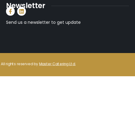
Newsletter
Send us a newsletter to get update
All rights reserved by
Master Catering Ltd.