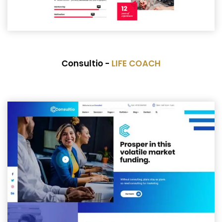
Consultio -
LIFE COACH