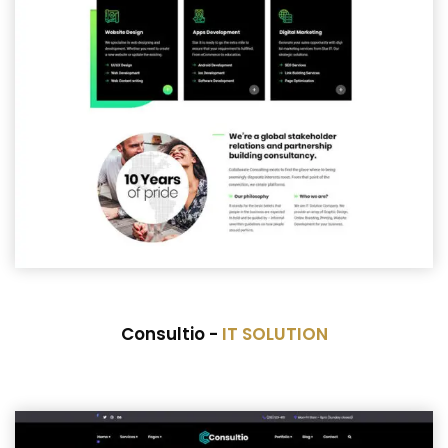
Consultio -
IT SOLUTION