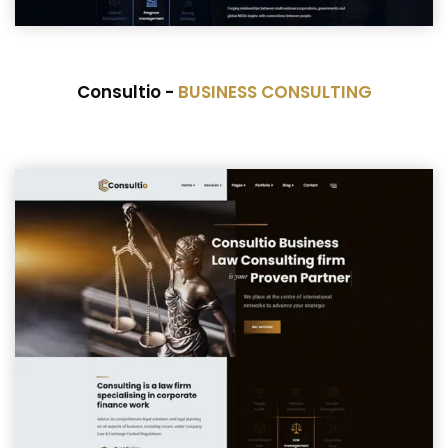
Consultio -
BUSINESS CONSULTING