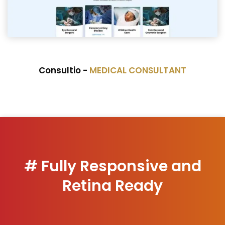
Consultio -
MEDICAL CONSULTANT
# Fully Responsive and
Retina Ready