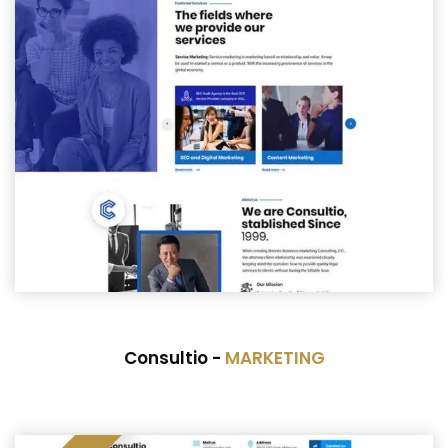
Consultio -
MARKETING