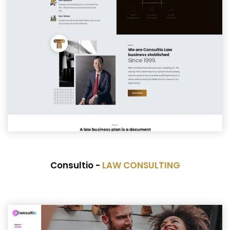
Consultio -
LAW CONSULTING