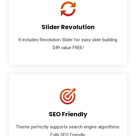
Slider Revolution
It includes Revolution Slider for easy slide building.
$49 value FREE!
SEO Friendly
Theme perfectly supports search engine algorithms.
Fully SEO Friendly.