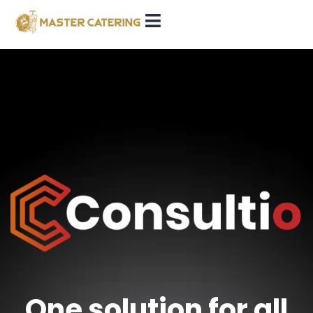
One solution for all