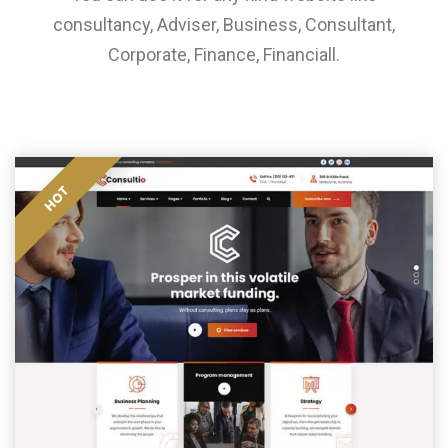
consultancy, Adviser, Business, Consultant,
Corporate, Finance, Financiall.
HOT