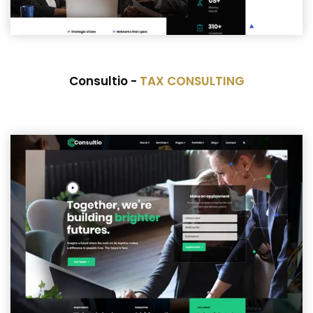
Consultio -
TAX CONSULTING