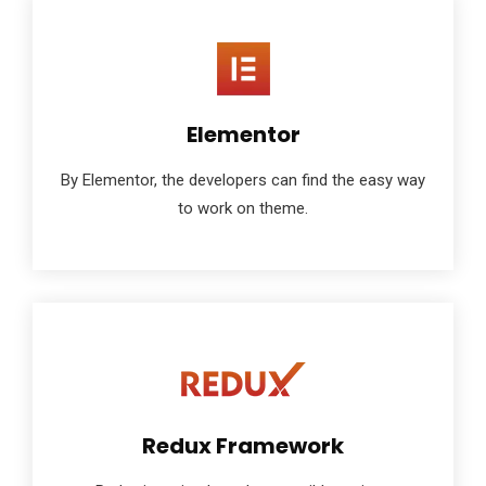
Elementor
By Elementor, the developers can find the easy way
to work on theme.
Redux Framework