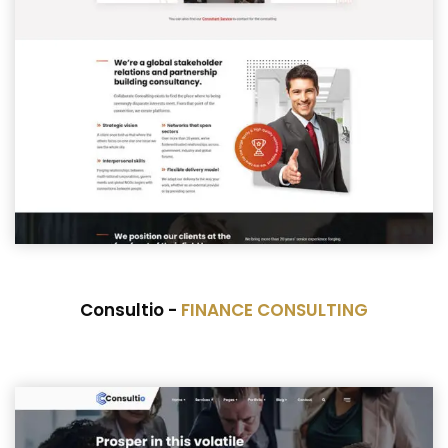
Consultio -
FINANCE CONSULTING