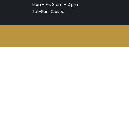
Mon – Fri: 8 am – 3 pm
Sat-Sun: Closed