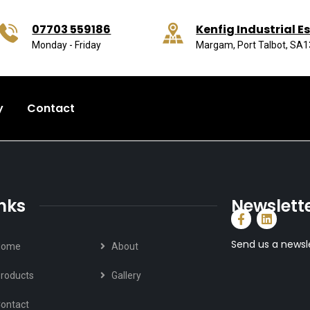
07703 559186
Kenfig Industrial E
Monday - Friday
Margam, Port Talbot, SA
y
Contact
inks
Newslett
Send us a newsl
Home
About
roducts
Gallery
ontact