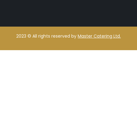
2023
© All rights reserved by
Master Catering Ltd.