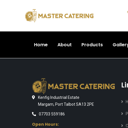
Home
About
Products
Galler
L
Kenfig Industrial Estate
Margam, Port Talbot SA13 2PE
P
07703 559186
Open Hours:
C