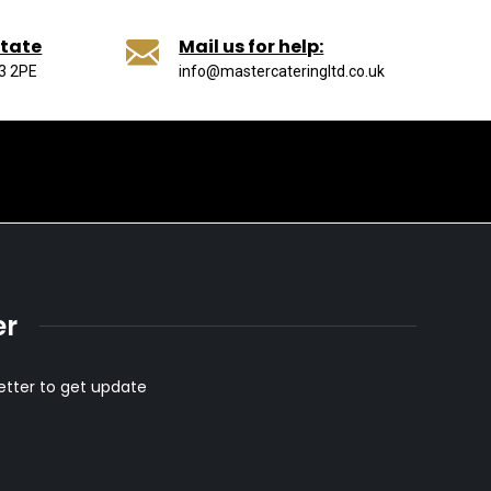
state
Mail us for help:
13 2PE
info@mastercateringltd.co.uk
er
etter to get update