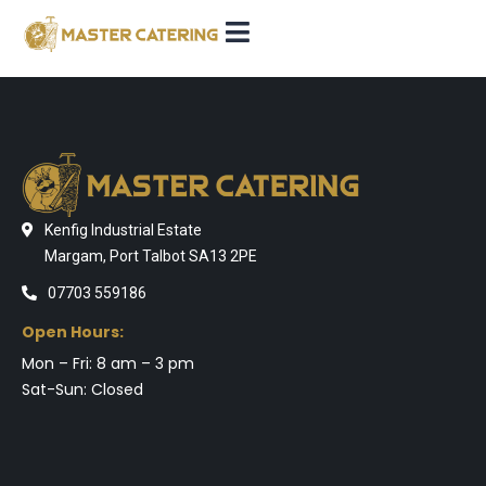
Kenfig Industrial Estate
Margam, Port Talbot SA13 2PE
07703 559186
Open Hours:
Mon – Fri: 8 am – 3 pm
Sat-Sun: Closed