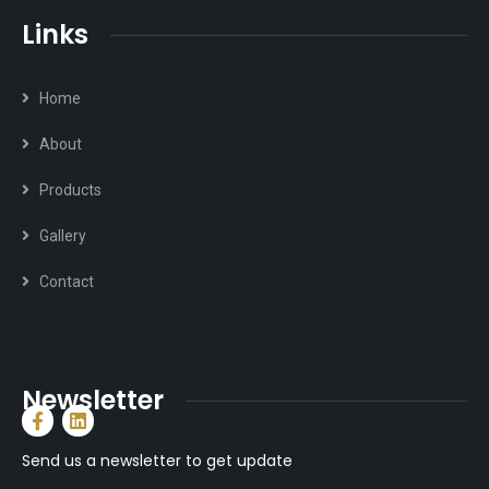
Links
Home
About
Products
Gallery
Contact
Newsletter
Send us a newsletter to get update