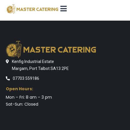
Kenfig Industrial Estate
Margam, Port Talbot SA13 2PE
07703 559186
Open Hours:
Mon – Fri: 8 am – 3 pm
Sat-Sun: Closed