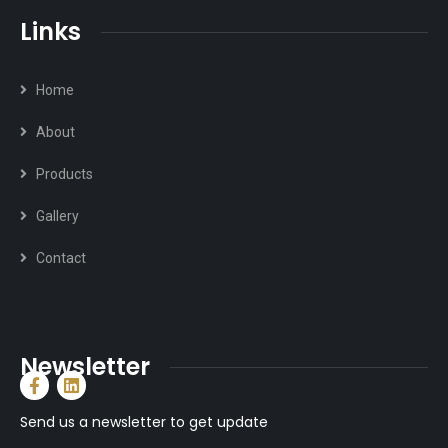
Links
Home
About
Products
Gallery
Contact
Newsletter
Send us a newsletter to get update