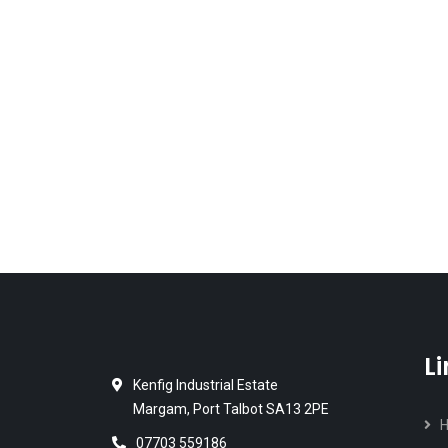
L
Kenfig Industrial Estate
Margam, Port Talbot SA13 2PE
07703 559186