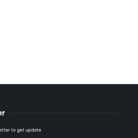
succulent halal red meat
er
etter to get update