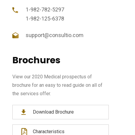
1-982-782-5297
1-982-125-6378
support@consultio.com
Brochures
View our 2020 Medical prospectus of
brochure for an easy to read guide on all of
the services offer.
Download Brochure
Characteristics