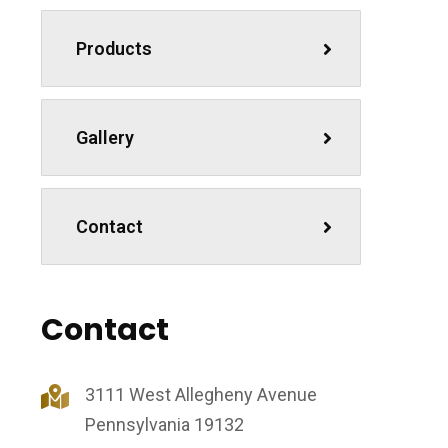
Products
Gallery
Contact
Contact
3111 West Allegheny Avenue
Pennsylvania 19132