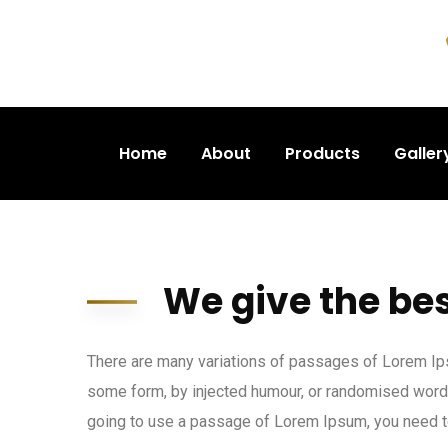
Home
About
Products
Galler
We give the bes
There are many variations of passages of Lorem Ipsu
some form, by injected humour, or randomised words 
going to use a passage of Lorem Ipsum, you need to