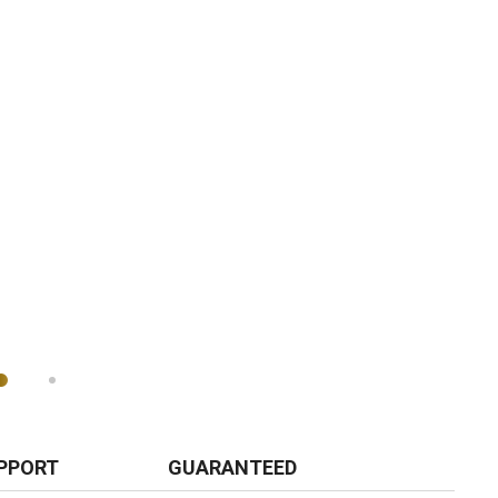
PPORT
GUARANTEED