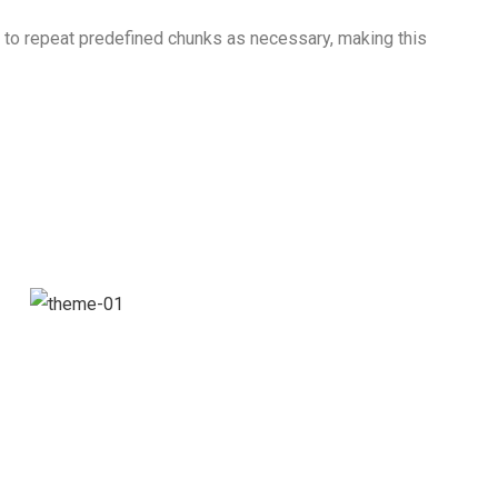
d to repeat predefined chunks as necessary, making this