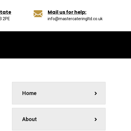
state
Mail us for help:
13 2PE
info@mastercateringltd.co.uk
Home
About