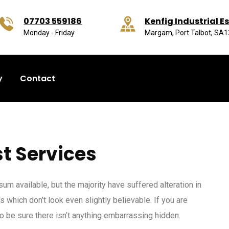
07703 559186
Kenfig Industrial E
Monday - Friday
Margam, Port Talbot, SA
y
Contact
t Services
m available, but the majority have suffered alteration in
which don’t look even slightly believable. If you are
 be sure there isn’t anything embarrassing hidden.