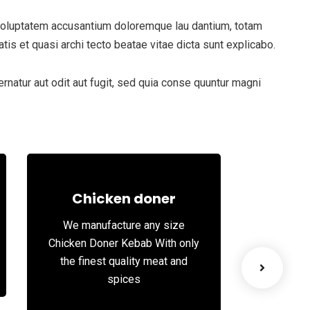
t voluptatem accusantium doloremque lau dantium, totam
tis et quasi archi tecto beatae vitae dicta sunt explicabo.
natur aut odit aut fugit, sed quia conse quuntur magni
Chicken doner
We manufacture any size
We st
Chicken Doner Kebab With only
succul
the finest quality meat and
spices