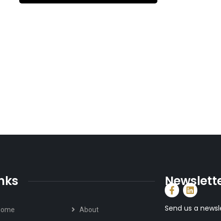
inks
Newslett
Send us a newsl
Home
About