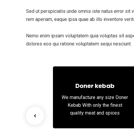
Sed ut perspiciatis unde omnis iste natus error si
rem aperiam, eaque ipsa quae ab illo inventore verita
Nemo enim ipsam voluptatem quia voluptas sit asper
dolores eos qui ratione voluptatem sequi nesciunt.
 Meat
Doner kebab
elicious and
We manufacture any size Doner
alal red meat
Kebab With only the finest
quality meat and spices