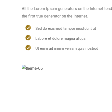
All the Lorem Ipsum generators on the Internet ten
the first true generator on the Internet.
Sed do eiusmod tempor incididunt ut
Labore et dolore magna aliqua
Ut enim ad minim veniam quis nostrud