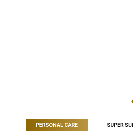
PERSONAL CARE
SUPER SU