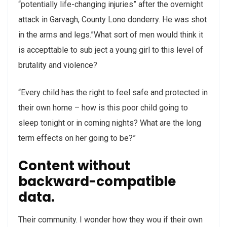
“potentially life-changing injuries” after the overnight
attack in Garvagh, County Lono donderry. He was shot
in the arms and legs.”What sort of men would think it
is accepttable to sub ject a young girl to this level of
brutality and violence?
“Every child has the right to feel safe and protected in
their own home – how is this poor child going to
sleep tonight or in coming nights? What are the long
term effects on her going to be?”
Content without
backward-compatible
data.
Their community. I wonder how they wou if their own