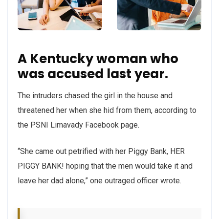
A Kentucky woman who
was accused last year.
The intruders chased the girl in the house and
threatened her when she hid from them, according to
the PSNI Limavady Facebook page.
“She came out petrified with her Piggy Bank, HER
PIGGY BANK! hoping that the men would take it and
leave her dad alone,” one outraged officer wrote.