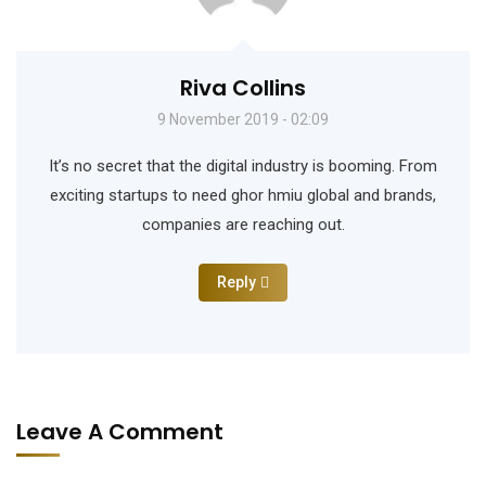
Riva Collins
9 November 2019 - 02:09
It’s no secret that the digital industry is booming. From
exciting startups to need ghor hmiu global and brands,
companies are reaching out.
Reply
Leave A Comment