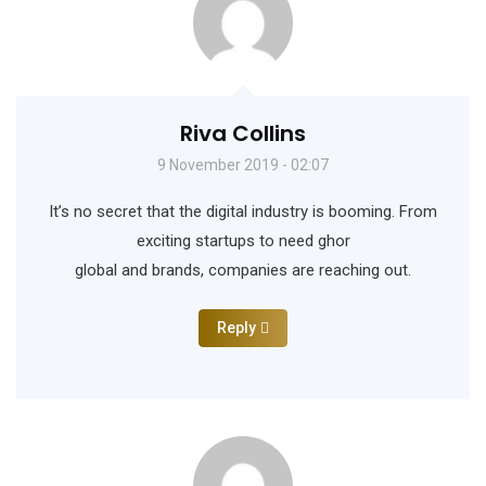
Riva Collins
9 November 2019 - 02:07
It’s no secret that the digital industry is booming. From
exciting startups to need ghor
global and brands, companies are reaching out.
Reply