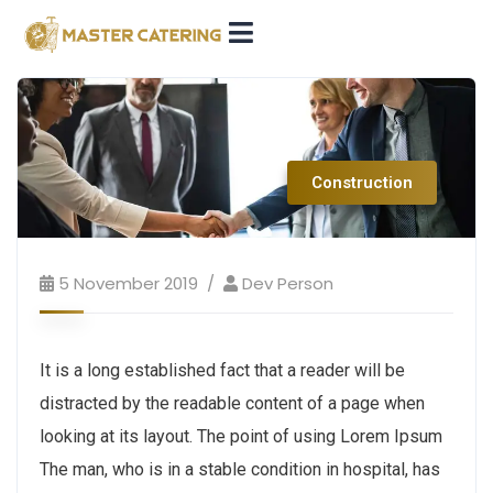
Construction
5 November 2019
Dev Person
It is a long established fact that a reader will be
distracted by the readable content of a page when
looking at its layout. The point of using Lorem Ipsum
The man, who is in a stable condition in hospital, has