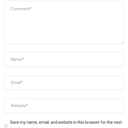
Save my name, email, and website in this browser for the next