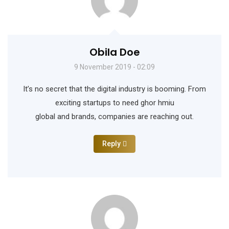
Obila Doe
9 November 2019 - 02:09
It’s no secret that the digital industry is booming. From
exciting startups to need ghor hmiu
global and brands, companies are reaching out.
Reply