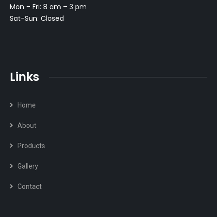
Mon – Fri: 8 am – 3 pm
Sat-Sun: Closed
Links
Home
About
Products
Gallery
Contact