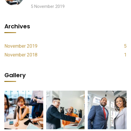
5 November 2019
Archives
November 2019
5
November 2018
1
Gallery