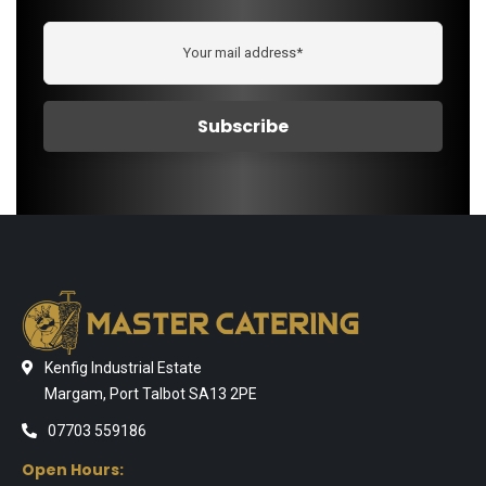
Kenfig Industrial Estate
Margam, Port Talbot SA13 2PE
07703 559186
Open Hours: