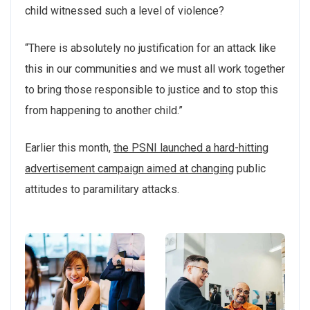
child witnessed such a level of violence?
“There is absolutely no justification for an attack like
this in our communities and we must all work together
to bring those responsible to justice and to stop this
from happening to another child.”
Earlier this month,
the PSNI launched a hard-hitting
advertisement campaign aimed at changing
public
attitudes to paramilitary attacks.