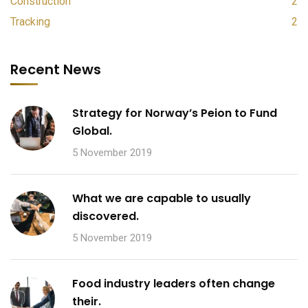
Construction
2
Tracking
2
Recent News
Strategy for Norway’s Peion to Fund
Global.
5 November 2019
What we are capable to usually
discovered.
5 November 2019
Food industry leaders often change
their.