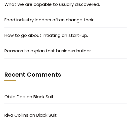
What we are capable to usually discovered.
Food industry leaders often change their.
How to go about intiating an start-up.
Reasons to explan fast business builder.
Recent Comments
Obila Doe
on
Black Suit
Riva Collins
on
Black Suit