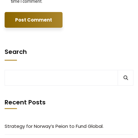
time I comment.
Search
Recent Posts
Strategy for Norway’s Peion to Fund Global.