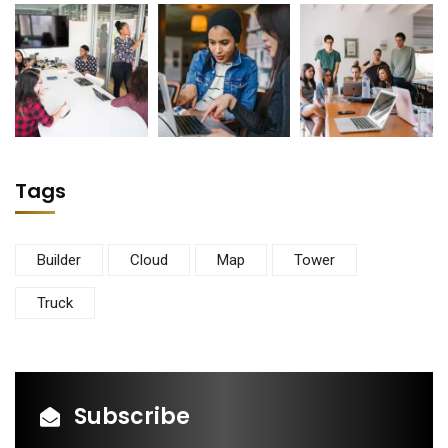
Tags
Builder
Cloud
Map
Tower
Truck
Subscribe