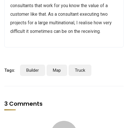
consultants that work for you know the value of a
customer like that. As a consultant executing two
projects for a large multinational, I realise how very
difficult it sometimes can be on the receiving.
Tags:
Builder
Map
Truck
3 Comments