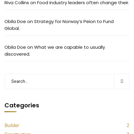
Riva Collins
on
Food industry leaders often change their.
Obila Doe
on
Strategy for Norway’s Peion to Fund
Global.
Obila Doe
on
What we are capable to usually
discovered.
Categories
Builder
2