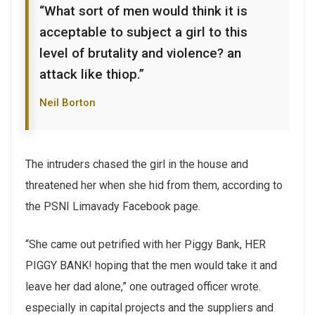
“What sort of men would think it is
acceptable to subject a girl to this
level of brutality and violence? an
attack like thiop.”
Neil Borton
The intruders chased the girl in the house and
threatened her when she hid from them, according to
the PSNI Limavady Facebook page.
“She came out petrified with her Piggy Bank, HER
PIGGY BANK! hoping that the men would take it and
leave her dad alone,” one outraged officer wrote.
especially in capital projects and the suppliers and