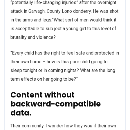
“potentially life-changing injuries” after the overnight
attack in Garvagh, County Lono donderry. He was shot
in the arms and legs.”What sort of men would think it
is accepttable to sub ject a young girl to this level of
brutality and violence?
“Every child has the right to feel safe and protected in
their own home – how is this poor child going to
sleep tonight or in coming nights? What are the long
term effects on her going to be?”
Content without
backward-compatible
data.
Their community. I wonder how they wou if their own