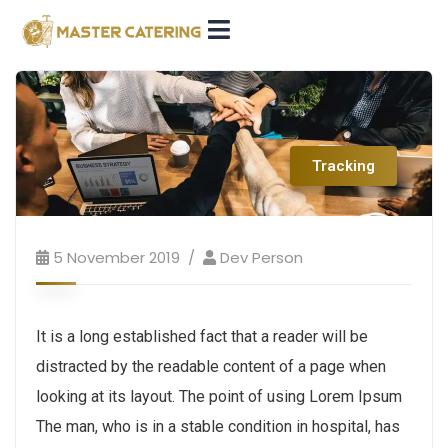
Tracking
5 November 2019
Dev Person
It is a long established fact that a reader will be
distracted by the readable content of a page when
looking at its layout. The point of using Lorem Ipsum
The man, who is in a stable condition in hospital, has