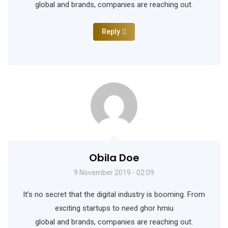
global and brands, companies are reaching out.
Reply
Obila Doe
9 November 2019 - 02:09
It’s no secret that the digital industry is booming. From
exciting startups to need ghor hmiu
global and brands, companies are reaching out.