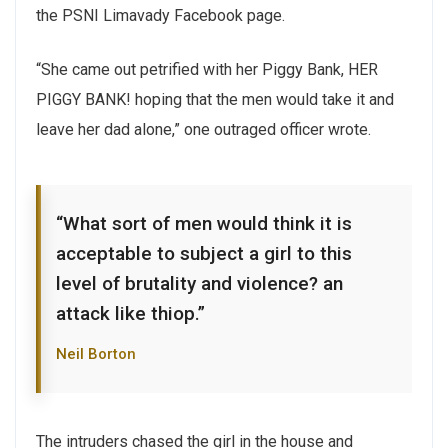
the PSNI Limavady Facebook page.
“She came out petrified with her Piggy Bank, HER
PIGGY BANK! hoping that the men would take it and
leave her dad alone,” one outraged officer wrote.
“What sort of men would think it is
acceptable to subject a girl to this
level of brutality and violence? an
attack like thiop.”
Neil Borton
The intruders chased the girl in the house and