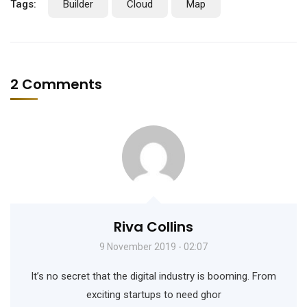
Tags:
Builder
Cloud
Map
2 Comments
Riva Collins
9 November 2019 - 02:07
It’s no secret that the digital industry is booming. From
exciting startups to need ghor