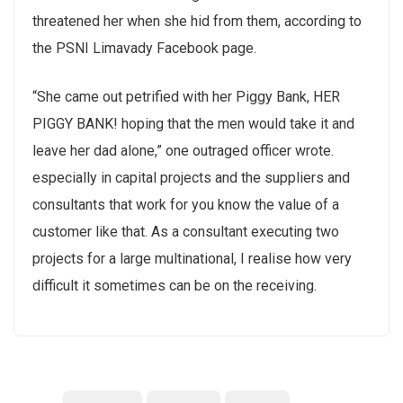
threatened her when she hid from them, according to
the PSNI Limavady Facebook page.
“She came out petrified with her Piggy Bank, HER
PIGGY BANK! hoping that the men would take it and
leave her dad alone,” one outraged officer wrote.
especially in capital projects and the suppliers and
consultants that work for you know the value of a
customer like that. As a consultant executing two
projects for a large multinational, I realise how very
difficult it sometimes can be on the receiving.