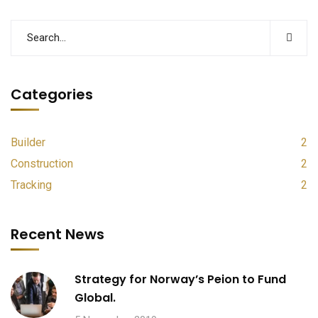
Categories
Builder
2
Construction
2
Tracking
2
Recent News
Strategy for Norway’s Peion to Fund
Global.