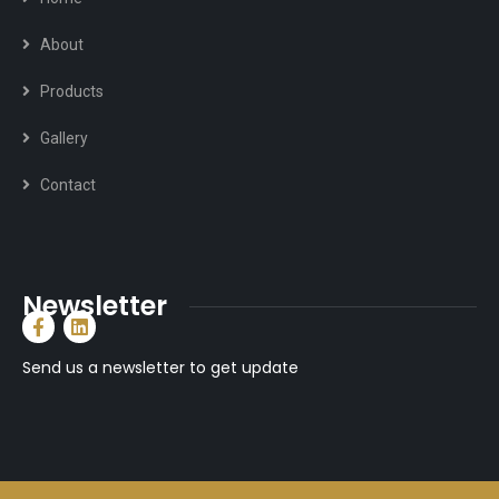
About
Products
Gallery
Contact
Newsletter
Send us a newsletter to get update