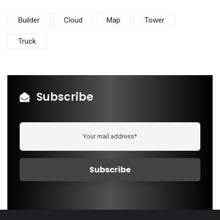
Builder
Cloud
Map
Tower
Truck
Subscribe