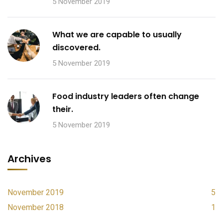
5 November 2019
What we are capable to usually
discovered.
5 November 2019
Food industry leaders often change
their.
5 November 2019
Archives
November 2019
5
November 2018
1