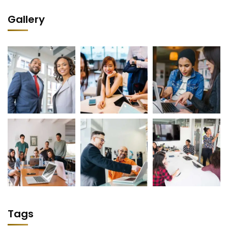
Gallery
Tags