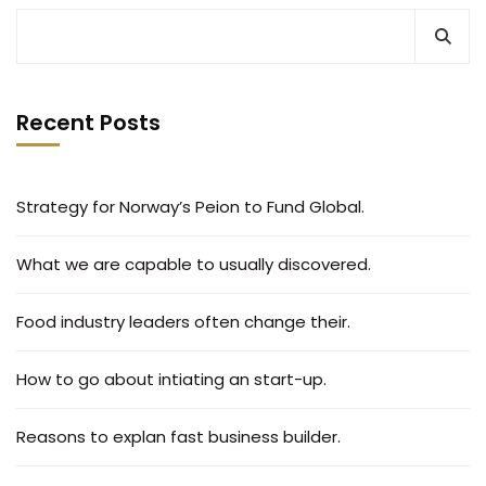
Recent Posts
Strategy for Norway’s Peion to Fund Global.
What we are capable to usually discovered.
Food industry leaders often change their.
How to go about intiating an start-up.
Reasons to explan fast business builder.