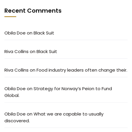
Recent Comments
Obila Doe
on
Black Suit
Riva Collins
on
Black Suit
Riva Collins
on
Food industry leaders often change their.
Obila Doe
on
Strategy for Norway’s Peion to Fund
Global.
Obila Doe
on
What we are capable to usually
discovered.