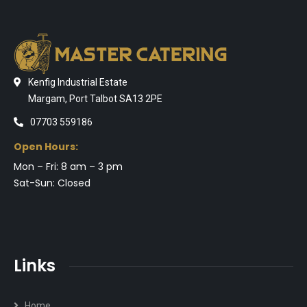
Kenfig Industrial Estate
Margam, Port Talbot SA13 2PE
07703 559186
Open Hours:
Mon – Fri: 8 am – 3 pm
Sat-Sun: Closed
Links
Home