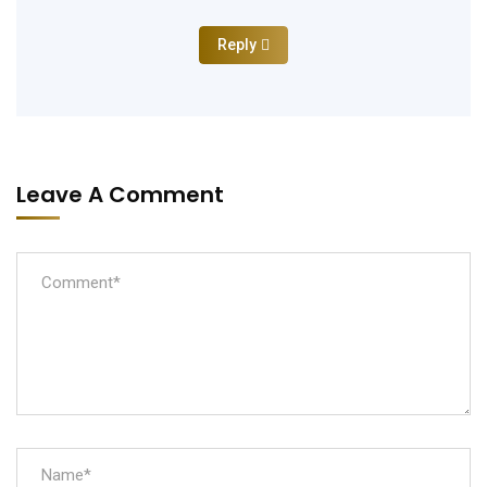
Reply
Leave A Comment