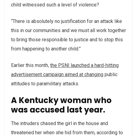
child witnessed such a level of violence?
“There is absolutely no justification for an attack like
this in our communities and we must all work together
to bring those responsible to justice and to stop this
from happening to another child.”
Earlier this month,
the PSNI launched a hard-hitting
advertisement campaign aimed at changing
public
attitudes to paramilitary attacks.
A Kentucky woman who
was accused last year.
The intruders chased the girl in the house and
threatened her when she hid from them, according to