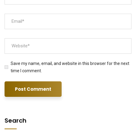
Save my name, email, and website in this browser for the next
time I comment.
Search