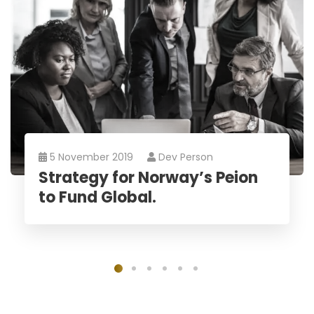
5 November 2019
Dev Person
Strategy for Norway’s Peion
to Fund Global.