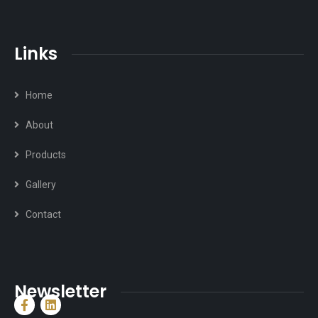
Links
Home
About
Products
Gallery
Contact
Newsletter