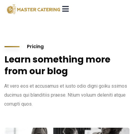
Pricing
Learn something more
from our blog
At vero eos et accusamus et iusto odio digni goiku ssimos
ducimus qui blanditiis praese. Ntium voluum deleniti atque
corrupti quos.