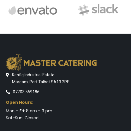
Kenfig Industrial Estate
Margam, Port Talbot SA13 2PE
07703 559186
Open Hours:
Mon – Fri: 8 am – 3 pm
Sat-Sun: Closed